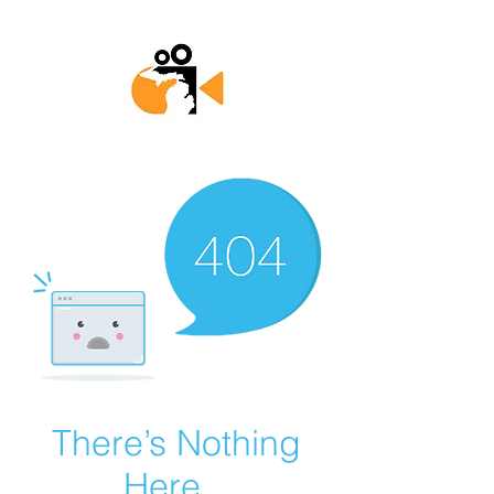
There’s Nothing
Here...