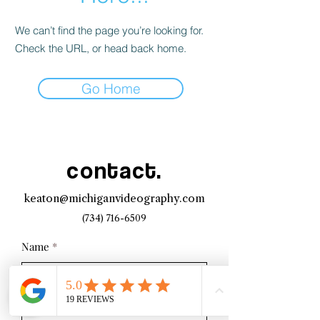
We can’t find the page you’re looking for.
Check the URL, or head back home.
Go Home
contact.
keaton@michiganvideography.com
(734) 716-6509
Name
Email