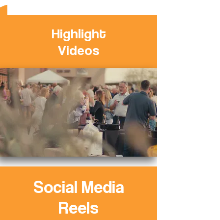
Highlight
Videos
Social Media
Reels