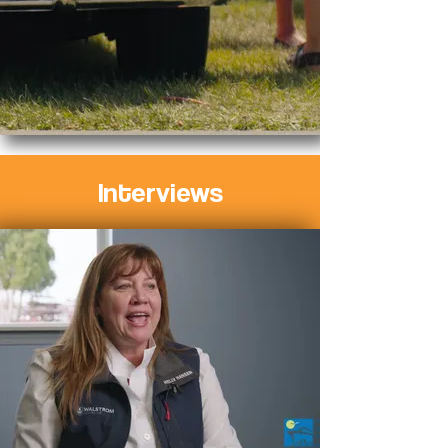
Interviews