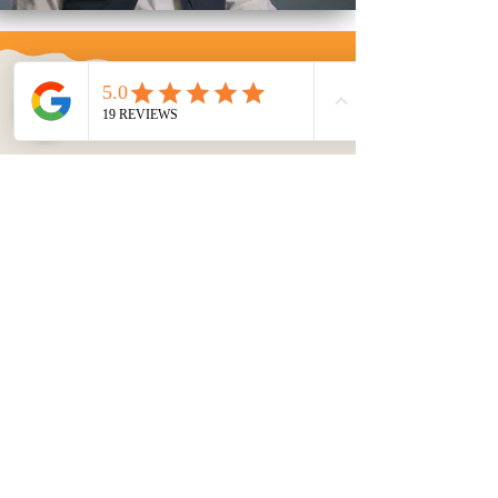
We Cover
Events
Across the
U.S.
Event
Videography
Capture the essence of your
professional or public events with