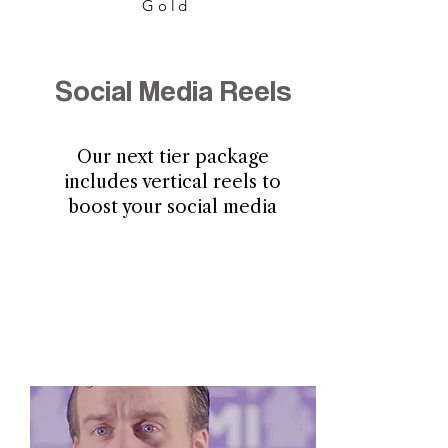
Gold
Social Media Reels
Our next tier package
includes vertical reels to
boost your social media