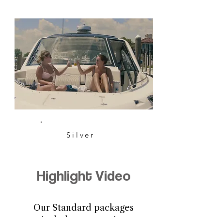
Silver
Highlight Video
Our Standard packages