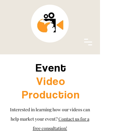
Event
Video
Production
Interested in learning how our videos can
help market your event?
Contact us for a
free consultation!