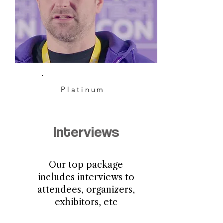
Platinum
Interviews
Our top package
includes interviews to
attendees, organizers,
exhibitors, etc