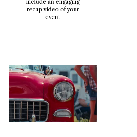
include an engaging
recap video of your
event