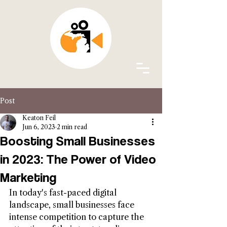
Post
Keaton Feil
Jun 6, 2023
2 min read
Boosting Small Businesses
in 2023: The Power of Video
Marketing
In today's fast-paced digital 
landscape, small businesses face 
intense competition to capture the 