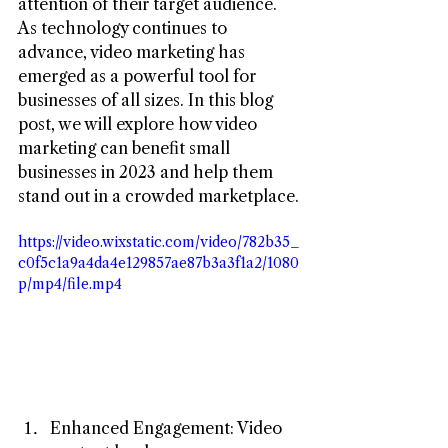
attention of their target audience. 
As technology continues to 
advance, video marketing has 
emerged as a powerful tool for 
businesses of all sizes. In this blog 
post, we will explore how video 
marketing can benefit small 
businesses in 2023 and help them 
stand out in a crowded marketplace.
https://video.wixstatic.com/video/782b35_
c0f5c1a9a4da4e129857ae87b3a3f1a2/1080
p/mp4/file.mp4
Enhanced Engagement: Video 