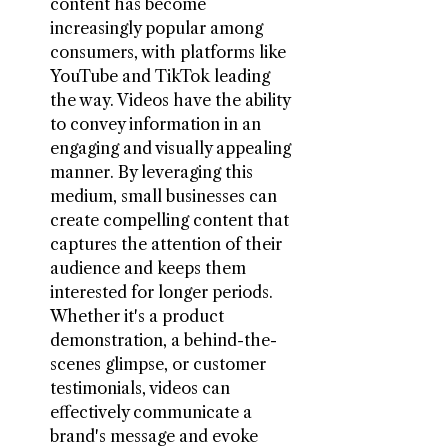
content has become 
increasingly popular among 
consumers, with platforms like 
YouTube and TikTok leading 
the way. Videos have the ability 
to convey information in an 
engaging and visually appealing 
manner. By leveraging this 
medium, small businesses can 
create compelling content that 
captures the attention of their 
audience and keeps them 
interested for longer periods. 
Whether it's a product 
demonstration, a behind-the-
scenes glimpse, or customer 
testimonials, videos can 
effectively communicate a 
brand's message and evoke 