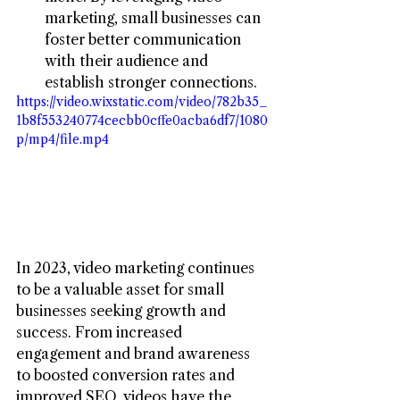
marketing, small businesses can 
foster better communication 
with their audience and 
establish stronger connections.
https://video.wixstatic.com/video/782b35_
1b8f553240774cecbb0cffe0acba6df7/1080
p/mp4/file.mp4
In 2023, video marketing continues 
to be a valuable asset for small 
businesses seeking growth and 
success. From increased 
engagement and brand awareness 
to boosted conversion rates and 
improved SEO, videos have the 