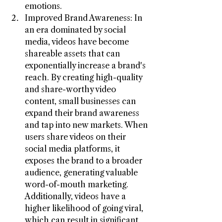
emotions.
Improved Brand Awareness: In 
an era dominated by social 
media, videos have become 
shareable assets that can 
exponentially increase a brand's 
reach. By creating high-quality 
and share-worthy video 
content, small businesses can 
expand their brand awareness 
and tap into new markets. When 
users share videos on their 
social media platforms, it 
exposes the brand to a broader 
audience, generating valuable 
word-of-mouth marketing. 
Additionally, videos have a 
higher likelihood of going viral, 
which can result in significant 