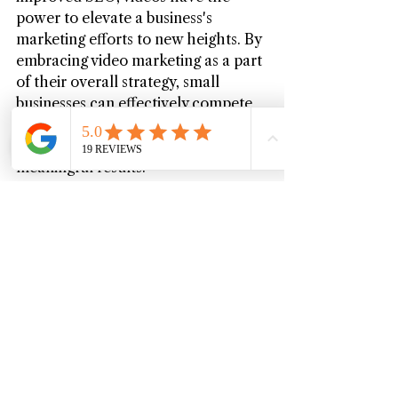
power to elevate a business's 
marketing efforts to new heights. By 
embracing video marketing as a part 
of their overall strategy, small 
businesses can effectively compete 
in the digital landscape, captivate 
their target audience, and drive 
meaningful results.
Want to find out how your business 
can implement a successful video 
marketing strategy? 
Contact 
Michigan Videography
 to get started!