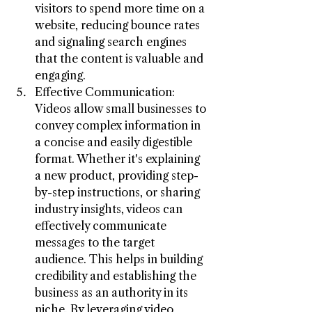
visitors to spend more time on a 
website, reducing bounce rates 
and signaling search engines 
that the content is valuable and 
engaging.
Effective Communication: 
Videos allow small businesses to 
convey complex information in 
a concise and easily digestible 
format. Whether it's explaining 
a new product, providing step-
by-step instructions, or sharing 
industry insights, videos can 
effectively communicate 
messages to the target 
audience. This helps in building 
credibility and establishing the 
business as an authority in its 
niche. By leveraging video 