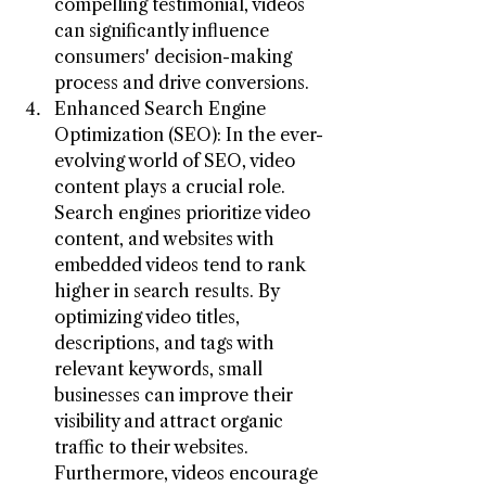
compelling testimonial, videos 
can significantly influence 
consumers' decision-making 
process and drive conversions.
Enhanced Search Engine 
Optimization (SEO): In the ever-
evolving world of SEO, video 
content plays a crucial role. 
Search engines prioritize video 
content, and websites with 
embedded videos tend to rank 
higher in search results. By 
optimizing video titles, 
descriptions, and tags with 
relevant keywords, small 
businesses can improve their 
visibility and attract organic 
traffic to their websites. 
Furthermore, videos encourage 