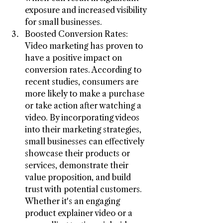
exposure and increased visibility 
for small businesses.
Boosted Conversion Rates: 
Video marketing has proven to 
have a positive impact on 
conversion rates. According to 
recent studies, consumers are 
more likely to make a purchase 
or take action after watching a 
video. By incorporating videos 
into their marketing strategies, 
small businesses can effectively 
showcase their products or 
services, demonstrate their 
value proposition, and build 
trust with potential customers. 
Whether it's an engaging 
product explainer video or a 